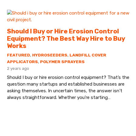
Should I Buy or Hire Erosion Control
Equipment? The Best Way Hire to Buy
Works
FEATURED
,
HYDROSEEDERS
,
LANDFILL COVER
APPLICATORS
,
POLYMER SPRAYERS
2 years ago
Should I buy or hire erosion control equipment? That’s the
question many startups and established businesses are
asking themselves. In uncertain times, the answer isn’t
always straightforward. Whether you’re starting…