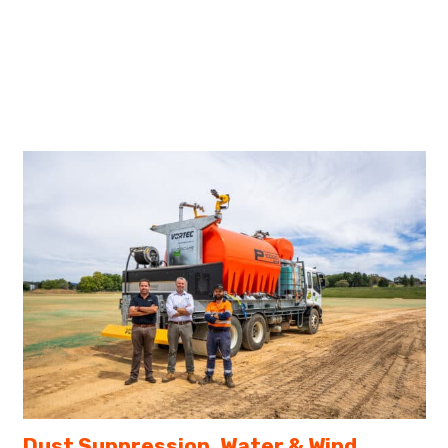
Dust Suppression, Water & Wind