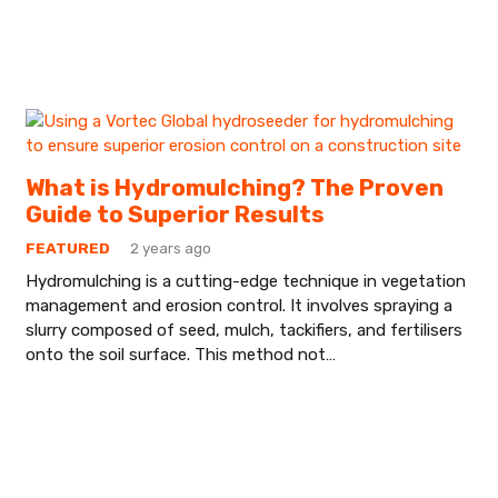
What is Hydromulching? The Proven
Guide to Superior Results
FEATURED
2 years ago
Hydromulching is a cutting-edge technique in vegetation
management and erosion control. It involves spraying a
slurry composed of seed, mulch, tackifiers, and fertilisers
onto the soil surface. This method not…