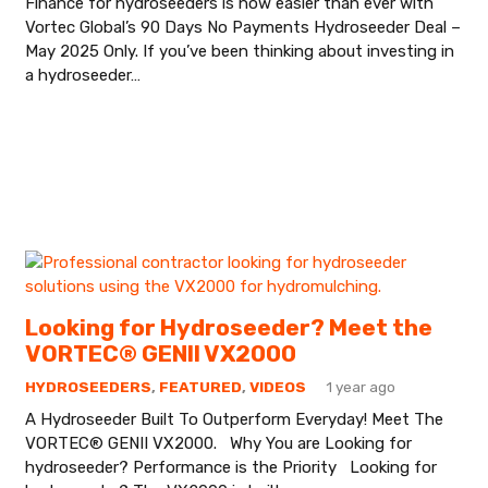
Finance for hydroseeders is now easier than ever with
Vortec Global’s 90 Days No Payments Hydroseeder Deal –
May 2025 Only. If you’ve been thinking about investing in
a hydroseeder…
Looking for Hydroseeder? Meet the
VORTEC® GENII VX2000
HYDROSEEDERS
,
FEATURED
,
VIDEOS
1 year ago
A Hydroseeder Built To Outperform Everyday! Meet The
VORTEC® GENII VX2000. Why You are Looking for
hydroseeder? Performance is the Priority Looking for