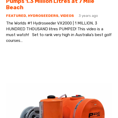
Pumps 1.3 Million Litres at 7 Mile
Beach
FEATURED
,
HYDROSEEDERS
,
VIDEOS
3 years ago
The Worlds #1 Hydroseeder VX2000 | 1 MILLION, 3
HUNDRED THOUSAND litres PUMPED! This video is a
must watch! Set to rank very high in Australia’s best golf
courses…