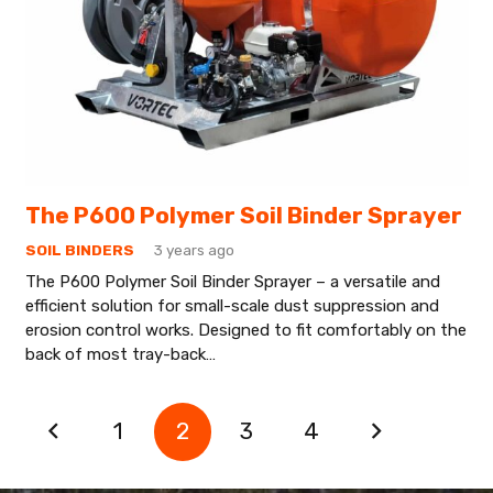
The P600 Polymer Soil Binder Sprayer
SOIL BINDERS
3 years ago
The P600 Polymer Soil Binder Sprayer – a versatile and
efficient solution for small-scale dust suppression and
erosion control works. Designed to fit comfortably on the
back of most tray-back…
1
2
3
4