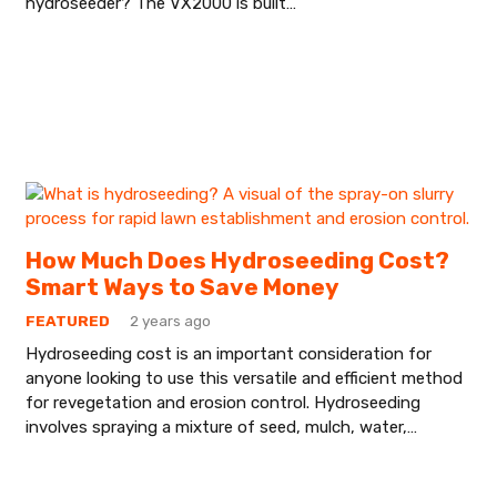
hydroseeder? The VX2000 is built…
How Much Does Hydroseeding Cost?
Smart Ways to Save Money
FEATURED
2 years ago
Hydroseeding cost is an important consideration for
anyone looking to use this versatile and efficient method
for revegetation and erosion control. Hydroseeding
involves spraying a mixture of seed, mulch, water,…