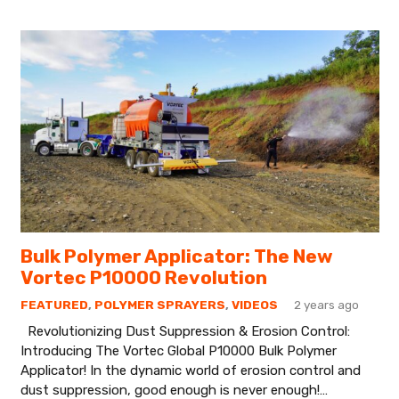
Bulk Polymer Applicator: The New
Vortec P10000 Revolution
FEATURED
,
POLYMER SPRAYERS
,
VIDEOS
2 years ago
Revolutionizing Dust Suppression & Erosion Control:
Introducing The Vortec Global P10000 Bulk Polymer
Applicator! In the dynamic world of erosion control and
dust suppression, good enough is never enough!…