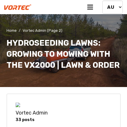
Home
/
Vortec Admin
(Page 2)
HYDROSEEDING LAWNS:
GROWING TO MOWING WITH
THE VX2000 | LAWN & ORDER
Vortec Admin
33 posts