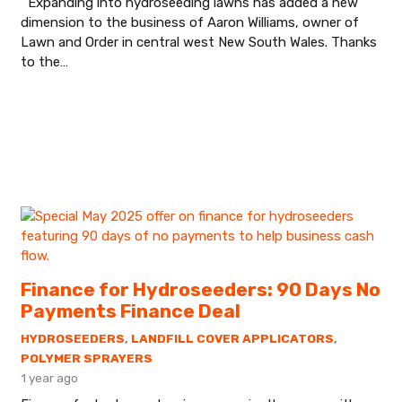
Expanding into hydroseeding lawns has added a new
dimension to the business of Aaron Williams, owner of
Lawn and Order in central west New South Wales. Thanks
to the…
Finance for Hydroseeders: 90 Days No
Payments Finance Deal
HYDROSEEDERS
,
LANDFILL COVER APPLICATORS
,
POLYMER SPRAYERS
1 year ago