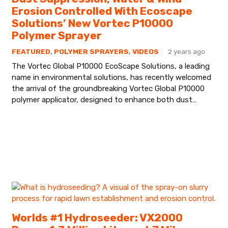
Erosion Controlled With Ecoscape
Solutions’ New Vortec P10000
Polymer Sprayer
FEATURED
,
POLYMER SPRAYERS
,
VIDEOS
2 years ago
The Vortec Global P10000 EcoScape Solutions, a leading
name in environmental solutions, has recently welcomed
the arrival of the groundbreaking Vortec Global P10000
polymer applicator, designed to enhance both dust…
Worlds #1 Hydroseeder: VX2000