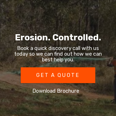
Erosion. Controlled.
Book a quick discovery call with us
today so we can find out how we can
best help you.
GET A QUOTE
Download Brochure