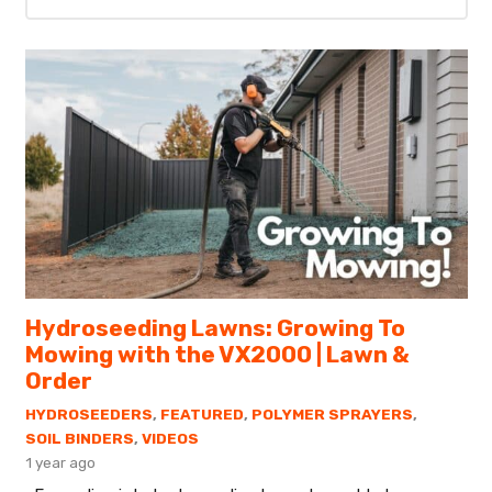
Hydroseeding Lawns: Growing To
Mowing with the VX2000 | Lawn &
Order
HYDROSEEDERS
,
FEATURED
,
POLYMER SPRAYERS
,
SOIL BINDERS
,
VIDEOS
1 year ago