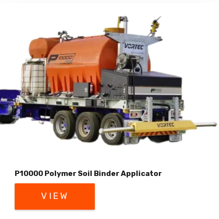
P10000 Polymer Soil Binder Applicator
VIEW