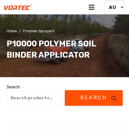
Home
/
Polymer Sprayers
P10000 POLYMER SOIL
BINDER APPLICATOR
Search
SEARCH